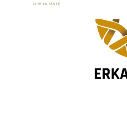
LIRE LA SUITE