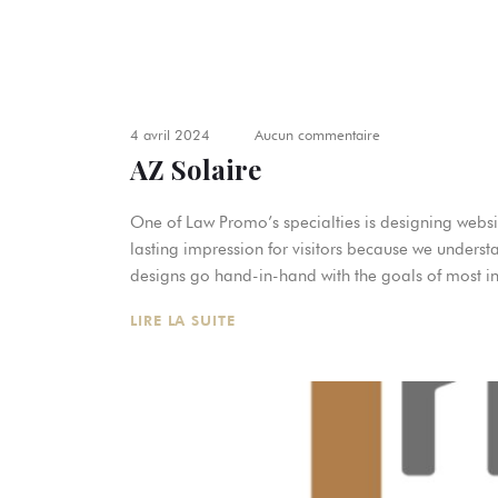
4 avril 2024
Aucun commentaire
AZ Solaire
One of Law Promo’s specialties is designing websit
lasting impression for visitors because we underst
designs go hand-in-hand with the goals of most in
LIRE LA SUITE