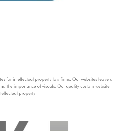
es for intellectual property law firms. Our websites leave a
and the importance of visuals. Our quality custom website
tellectual property