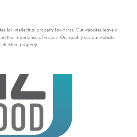
es for intellectual property law firms. Our websites leave a
and the importance of visuals. Our quality custom website
tellectual property