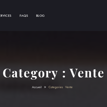
ERVICES
FAQS
BLOG
Category :
Vente
Accueil
Categories
Vente