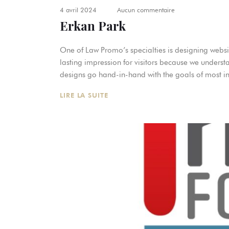
4 avril 2024
Aucun commentaire
Erkan Park
One of Law Promo’s specialties is designing websit
lasting impression for visitors because we underst
designs go hand-in-hand with the goals of most in
LIRE LA SUITE