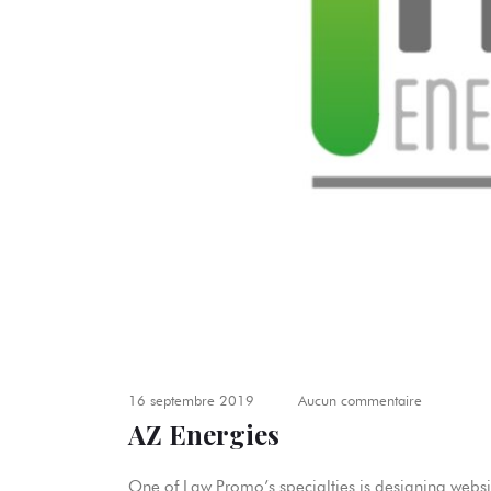
16 septembre 2019
Aucun commentaire
AZ Energies
One of Law Promo’s specialties is designing websit