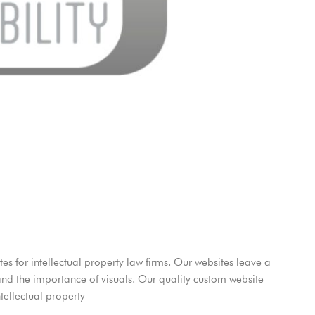
es for intellectual property law firms. Our websites leave a
and the importance of visuals. Our quality custom website
tellectual property