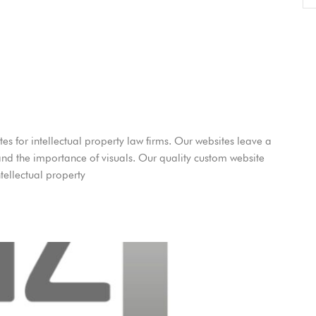
es for intellectual property law firms. Our websites leave a
and the importance of visuals. Our quality custom website
tellectual property