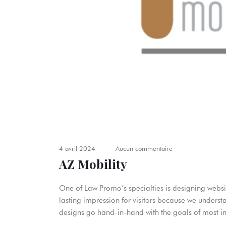
4 avril 2024
Aucun commentaire
AZ Mobility
One of Law Promo’s specialties is designing websit
lasting impression for visitors because we underst
designs go hand-in-hand with the goals of most in