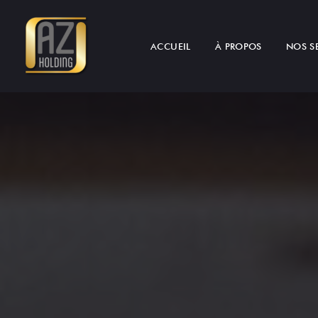
ACCUEIL
À PROPOS
NOS S