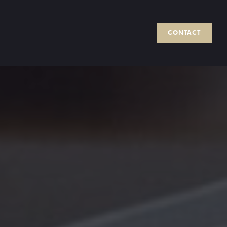
CONTACT