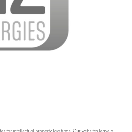
es for intellectual property law firms. Our websites leave a