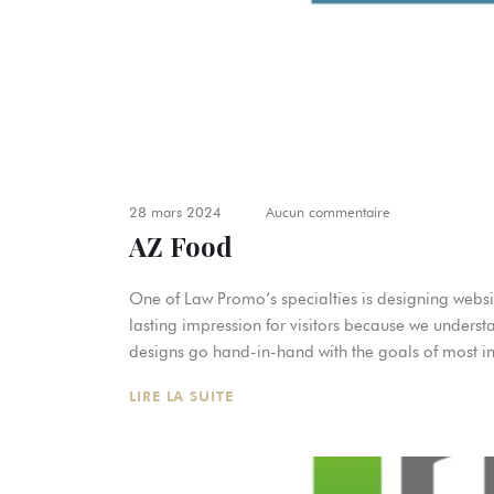
28 mars 2024
Aucun commentaire
AZ Food
One of Law Promo’s specialties is designing websit
lasting impression for visitors because we underst
designs go hand-in-hand with the goals of most in
LIRE LA SUITE