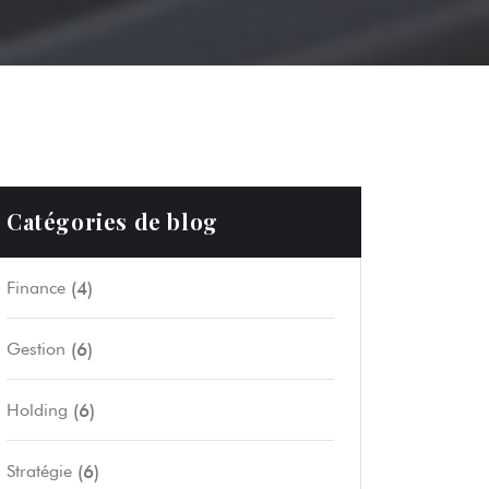
Catégories de blog
(4)
Finance
(6)
Gestion
(6)
Holding
(6)
Stratégie